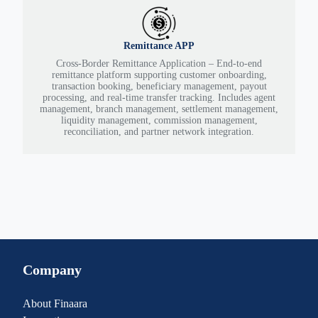
Remittance APP
Cross-Border Remittance Application – End-to-end
remittance platform supporting customer onboarding,
transaction booking, beneficiary management, payout
processing, and real-time transfer tracking. Includes agent
management, branch management, settlement management,
liquidity management, commission management,
reconciliation, and partner network integration.
Company
About Finaara