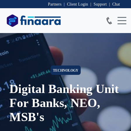
Partners | Client Login
| Support
| Chat
TECHNOLOGY
Digital Banking Unit
For Banks, NEO,
F
MSB's