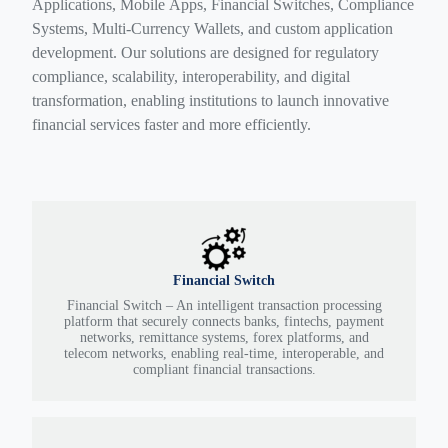
Applications, Mobile Apps, Financial Switches, Compliance
Systems, Multi-Currency Wallets, and custom application
development. Our solutions are designed for regulatory
compliance, scalability, interoperability, and digital
transformation, enabling institutions to launch innovative
financial services faster and more efficiently.
Financial Switch
Financial Switch – An intelligent transaction processing
platform that securely connects banks, fintechs, payment
networks, remittance systems, forex platforms, and
telecom networks, enabling real-time, interoperable, and
compliant financial transactions.