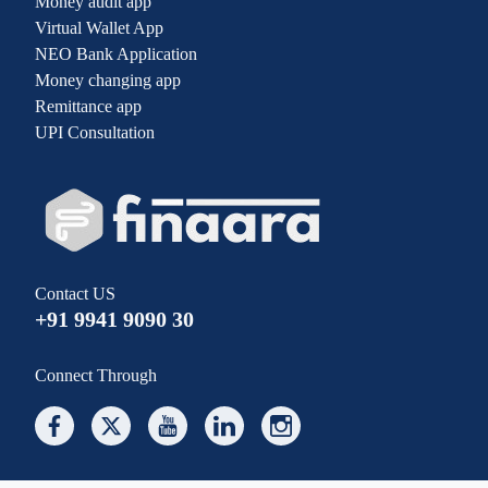
Money audit app
Virtual Wallet App
NEO Bank Application
Money changing app
Remittance app
UPI Consultation
Contact US
+91 9941 9090 30
Connect Through