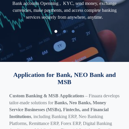
ross-
Bank
accounts
Openning , KYC, send money, exchange
AI-P
 and
currencies, make payments, and access complete banking
and
d
services securely from anywhere, anytime.
Application for Bank, NEO Bank and
MSB
Custom Banking & MSB Applications
– Finaara develops
tailor-made solutions for
Banks, Neo Banks, Money
Service Businesses (MSBs), Fintechs, and Financial
Institutions
, including Banking ERP, Neo Banking
Platforms, Remittance ERP, Forex ERP, Digital Banking