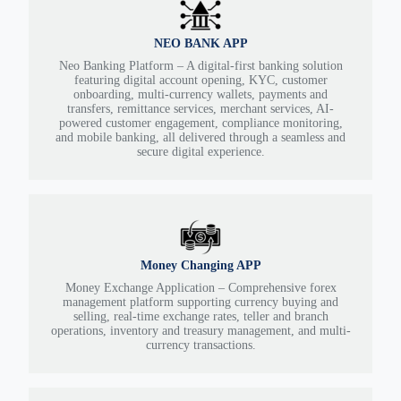
NEO BANK APP
Neo Banking Platform – A digital-first banking solution
featuring digital account opening, KYC, customer
onboarding, multi-currency wallets, payments and
transfers, remittance services, merchant services, AI-
powered customer engagement, compliance monitoring,
and mobile banking, all delivered through a seamless and
secure digital experience.
Money Changing APP
Money Exchange Application – Comprehensive forex
management platform supporting currency buying and
selling, real-time exchange rates, teller and branch
operations, inventory and treasury management, and multi-
currency transactions.