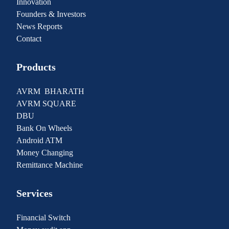
Innovation
Founders & Investors
News Reports
Contact
Products
AVRM BHARATH
AVRM SQUARE
DBU
Bank On Wheels
Android ATM
Money Changing
Remittance Machine
Services
Financial Switch