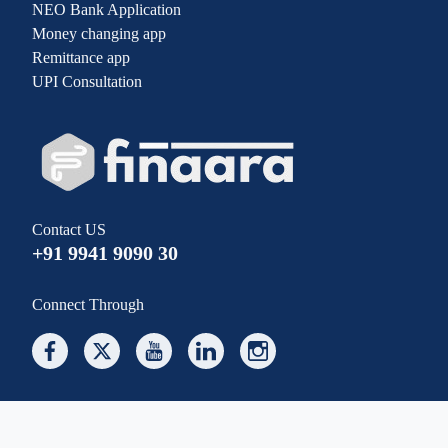
NEO Bank Application
Money changing app
Remittance app
UPI Consultation
Contact US
+91 9941 9090 30
Connect Through