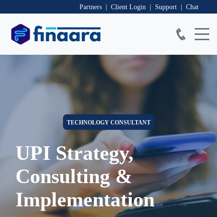
Partners | Client Login
| Support
| Chat
TECHNOLOGY CONSULTANT
UPI Strategy,
Consulting &
Implementation