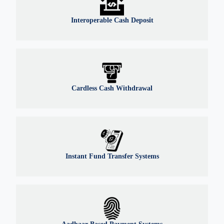
Interoperable Cash Deposit
Cardless Cash Withdrawal
Instant Fund Transfer Systems