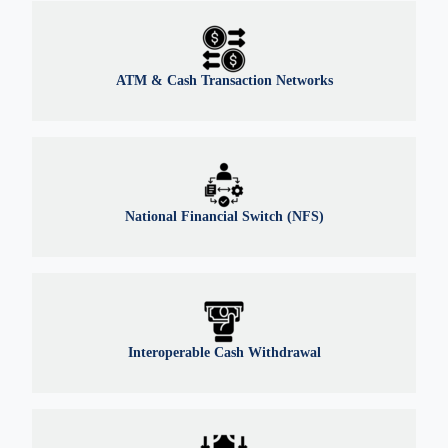
ATM & Cash Transaction Networks
National Financial Switch (NFS)
Interoperable Cash Withdrawal