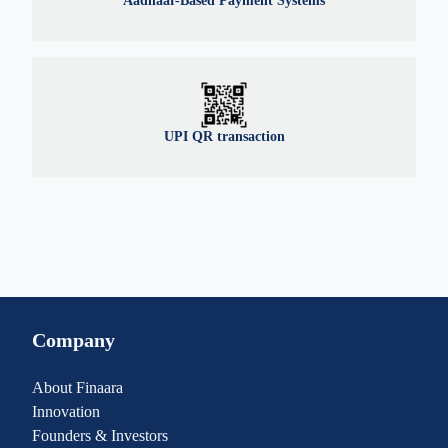
Aadhaar-Based Payment Systems
UPI QR transaction
Company
About Finaara
Innovation
Founders & Investors