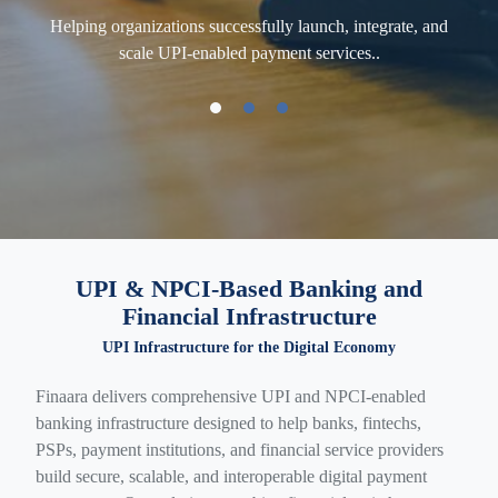
Helping organizations successfully launch, integrate, and
Enab
scale UPI-enabled payment services..
rvice
UPI & NPCI-Based Banking and
Financial Infrastructure
UPI Infrastructure for the Digital Economy
Finaara delivers comprehensive UPI and NPCI-enabled
banking infrastructure designed to help banks, fintechs,
PSPs, payment institutions, and financial service providers
build secure, scalable, and interoperable digital payment