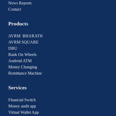
News Reports
Contact
Products
AVRM BHARATH
AVRM SQUARE
DBU
Bank On Wheels
Android ATM
Money Changing
Remittance Machine
Services
Financial Switch
Money audit app
Virtual Wallet App