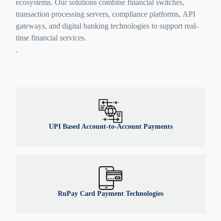
ecosystems. Our solutions combine financial switches,
transaction processing servers, compliance platforms, API
gateways, and digital banking technologies to support real-
time financial services.
.
UPI Based Account-to-Account Payments
RuPay Card Payment Technologies