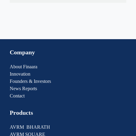
Company
About Finaara
Innovation
Founders & Investors
News Reports
Contact
Products
AVRM BHARATH
AVRM SQUARE