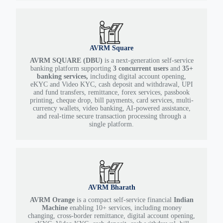
AVRM Square
AVRM SQUARE (DBU)
is a next-generation self-service
banking platform supporting
3 concurrent users
and
35+
banking services,
including digital account opening,
eKYC and Video KYC, cash deposit and withdrawal, UPI
and fund transfers, remittance, forex services, passbook
printing, cheque drop, bill payments, card services, multi-
currency wallets, video banking, AI-powered assistance,
and real-time secure transaction processing through a
single platform.
AVRM Bharath
AVRM Orange
is a compact self-service financial
Indian
Machine
enabling 10+ services, including money
changing, cross-border remittance, digital account opening,