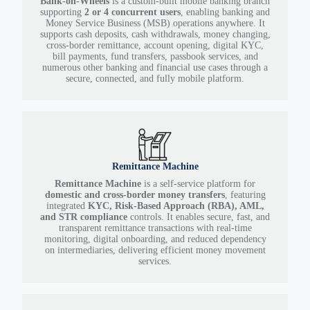
Bank-on-Wheels
is a custom-built mobile banking branch
supporting
2 or 4 concurrent users
, enabling banking and
Money Service Business (MSB) operations anywhere. It
supports cash deposits, cash withdrawals, money changing,
cross-border remittance, account opening, digital KYC,
bill payments, fund transfers, passbook services, and
numerous other banking and financial use cases through a
secure, connected, and fully mobile platform.
Remittance Machine
Remittance Machine
is a self-service platform for
domestic and cross-border money transfers
, featuring
integrated
KYC, Risk-Based Approach (RBA), AML,
and STR compliance
controls. It enables secure, fast, and
transparent remittance transactions with real-time
monitoring, digital onboarding, and reduced dependency
on intermediaries, delivering efficient money movement
services.