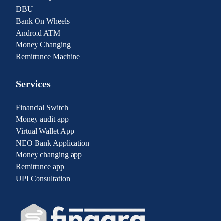
DBU
Bank On Wheels
Android ATM
Money Changing
Remittance Machine
Services
Financial Switch
Money audit app
Virtual Wallet App
NEO Bank Application
Money changing app
Remittance app
UPI Consultation