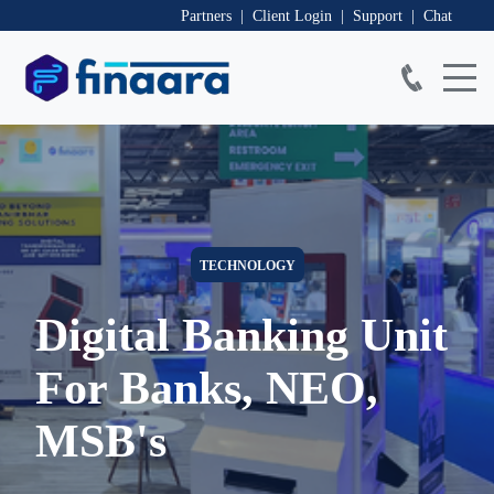
Partners | Client Login
| Support
| Chat
TECHNOLOGY
Digital Banking Unit
For Banks, NEO,
MSB's