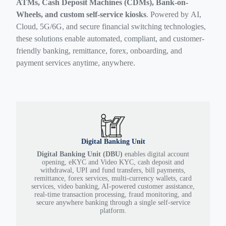
ATMs, Cash Deposit Machines (CDMs), Bank-on-
Wheels, and custom self-service kiosks
. Powered by AI,
Cloud, 5G/6G, and secure financial switching technologies,
these solutions enable automated, compliant, and customer-
friendly banking, remittance, forex, onboarding, and
payment services anytime, anywhere.
Digital Banking Unit
Digital Banking Unit (DBU)
enables digital account
opening, eKYC and Video KYC, cash deposit and
withdrawal, UPI and fund transfers, bill payments,
remittance, forex services, multi-currency wallets, card
services, video banking, AI-powered customer assistance,
real-time transaction processing, fraud monitoring, and
secure anywhere banking through a single self-service
platform.