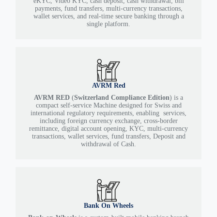
eKYC, Video KYC, cash deposit, cash withdrawal, bill
payments, fund transfers, multi-currency transactions,
wallet services, and real-time secure banking through a
single platform.
AVRM Red
AVRM RED
(
Switzerland Compliance Edition
) is a
compact self-service Machine designed for Swiss and
international regulatory requirements, enabling services,
including foreign currency exchange, cross-border
remittance, digital account opening, KYC, multi-currency
transactions, wallet services, fund transfers, Deposit and
withdrawal of Cash.
Bank On Wheels