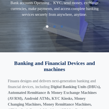
ross-
Bank
accounts
Openning , KYC, send money, exchange
AI-
 and
currencies, make payments, and access complete banking
CK
d
services securely from anywhere, anytime.
Doc
Banking and Financial Devices and
machines
Finaara designs and delivers next-generation banking and
financial devices, including
Digital Banking Units (DBUs),
Automated Remittance & Money Exchange Machines
(AVRM), Android ATMs, KYC Kiosks, Money
Changing Machines, Money Remittance Machines,