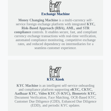
Exchange Machine
Money Changing Machine
is a multi-currency self-
service foreign exchange platform with integrated
KYC,
Risk-Based Approach (RBA), AML, and STR
compliance
controls. It enables secure, fast, and compliant
currency exchange transactions with real-time verification,
automated compliance monitoring, competitive exchange
rates, and reduced dependency on intermediaries for a
seamless customer experience.
KYC Kiosk
KYC Machine
is an intelligent self-service onboarding
and compliance platform supporting
eKYC, CKYC,
Aadhaar KYC, Video KYC (V-KYC), Biometric KYC,
Document Verification, Face Matching, OCR-Based KYC,
Customer Due Diligence (CDD), Enhanced Due Diligence
(EDD), and periodic KYC updates.