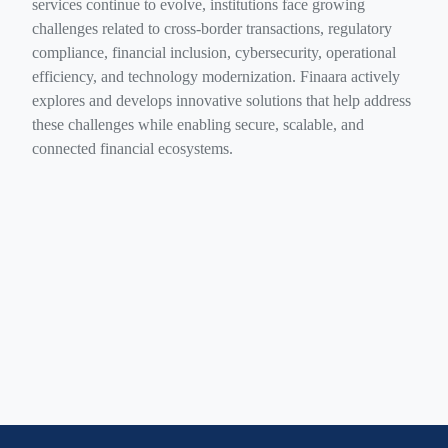
services continue to evolve, institutions face growing
challenges related to cross-border transactions, regulatory
compliance, financial inclusion, cybersecurity, operational
efficiency, and technology modernization. Finaara actively
explores and develops innovative solutions that help address
these challenges while enabling secure, scalable, and
connected financial ecosystems.