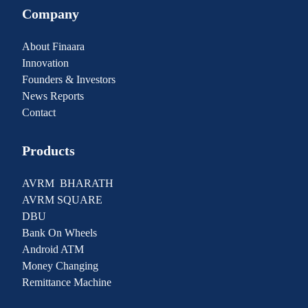
Company
About Finaara
Innovation
Founders & Investors
News Reports
Contact
Products
AVRM BHARATH
AVRM SQUARE
DBU
Bank On Wheels
Android ATM
Money Changing
Remittance Machine