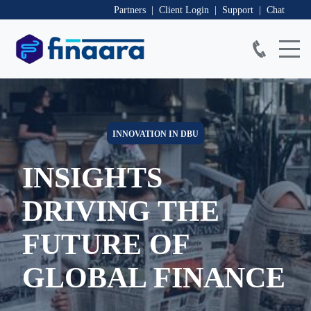
Partners | Client Login
| Support
| Chat
INNOVATION IN DBU
INSIGHTS
E
DRIVING THE
G
FUTURE OF
GLOBAL FINANCE