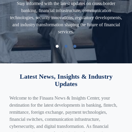
Stay informed with the latest updates on cross-border
banking, financial infrastructure, communication
,
technologies, security innovations, regulatory developments,
Ex
and industry transformation shaping the future of financial
e
ons
services.
com
Latest News, Insights & Industry
Updates
Welcome to the Finaara News & Insights Center, your
destination for the latest developments in banking, fintech,
remittance, foreign exchange, payment technologies,
financial switches, communication infrastructure,
cybersecurity, and digital transformation. As financial