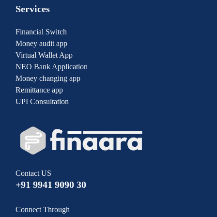
Services
Financial Switch
Money audit app
Virtual Wallet App
NEO Bank Application
Money changing app
Remittance app
UPI Consultation
Contact US
+91 9941 9090 30
Connect Through